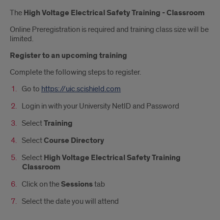
Introduction
The
High Voltage Electrical Safety Training - Classroom
Online Preregistration is required and training class size will be
limited.
Register to an upcoming training
Complete the following steps to register.
Go to
https://uic.scishield.com
Login in with your University NetID and Password
Select
Training
Select
Course Directory
Select
High Voltage Electrical Safety Training
Classroom
Click on the
Sessions
tab
Select the date you will attend