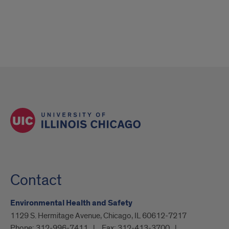
Contact
Environmental Health and Safety
1129 S. Hermitage Avenue, Chicago, IL 60612-7217
Phone:
312-996-7411
Fax:
312-413-3700