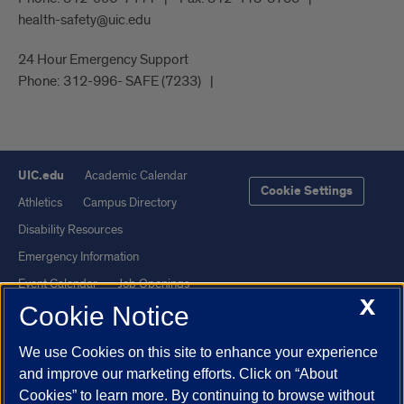
health-safety@uic.edu
24 Hour Emergency Support
Phone:
312-996- SAFE (7233)
UIC.edu
Academic Calendar
Cookie Settings
Athletics
Campus Directory
Disability Resources
Emergency Information
Event Calendar
Job Openings
X
Cookie Notice
Library
Maps
UIC Safe Mobile App
UIC Today
We use Cookies on this site to enhance your experience
UI Health
Veterans Affairs
and improve our marketing efforts. Click on “About
Report a Concern
Cookies” to learn more. By continuing to browse without