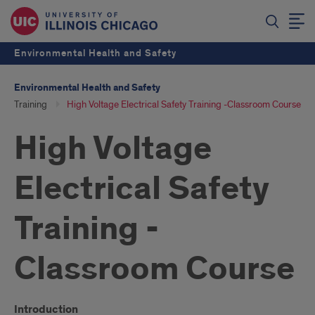
Environmental Health and Safety
Environmental Health and Safety
Training
High Voltage Electrical Safety Training -Classroom Course
High Voltage
Electrical Safety
Training -
Classroom Course
Introduction