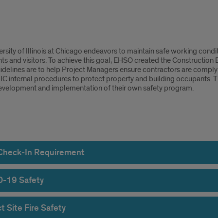
truction
rsity of Illinois at Chicago endeavors to maintain safe working condit
ty
nts and visitors. To achieve this goal, EHSO created the Construction
delines are to help Project Managers ensure contractors are complyin
elines
UIC internal procedures to protect property and building occupants. 
development and implementation of their own safety program.
ect
 Check-In Requirement
-19 Safety
ty
t Site Fire Safety