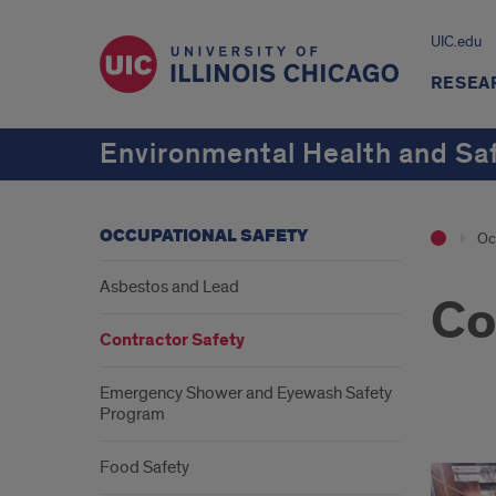
UIC.edu
RESEA
Environmental Health and Sa
OCCUPATIONAL SAFETY
Oc
Asbestos and Lead
Co
Contractor Safety
Emergency Shower and Eyewash Safety
Program
Cont
Food Safety
Safe