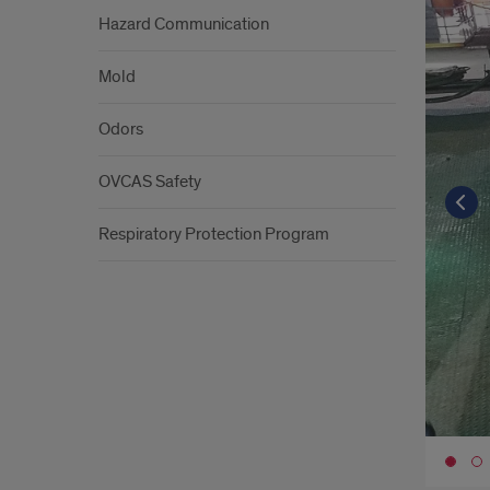
Hazard Communication
Mold
Odors
OVCAS Safety
Respiratory Protection Program
Go 