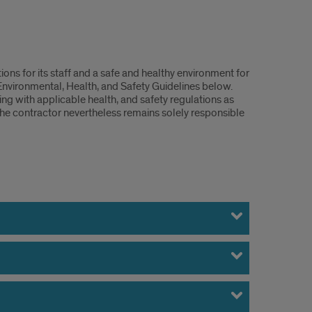
ions for its staff and a safe and healthy environment for
 Environmental, Health, and Safety Guidelines below.
g with applicable health, and safety regulations as
The contractor nevertheless remains solely responsible