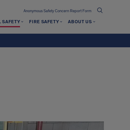
Anonymous Safety Concern Report Form
 SAFETY
FIRE SAFETY
ABOUT US