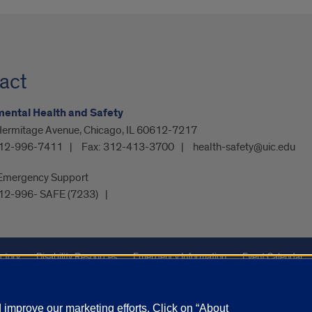
act
ental Health and Safety
Hermitage Avenue, Chicago, IL 60612-7217
12-996-7411
Fax:
312-413-3700
health-safety@uic.edu
Emergency Support
12-996- SAFE (7233)
ctory
Disability Resources
Emergency Information
Event Calendar
Veterans Affairs
Report a Concern
improve our marketing efforts. Click on “About