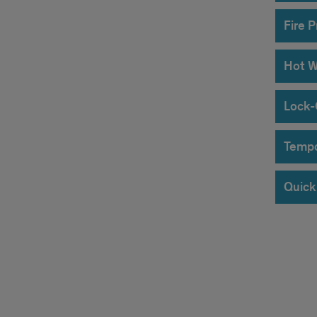
Fire 
Hot W
Lock-
Tempo
Quick 