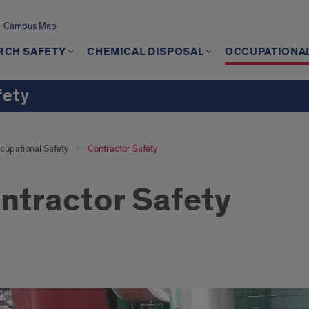
Campus Map
RCH SAFETY
CHEMICAL DISPOSAL
OCCUPATIONAL
fety
cupational Safety
Contractor Safety
ntractor Safety
ractor
ty