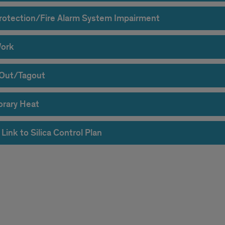
Protection/Fire Alarm System Impairment
ork
Out/Tagout
rary Heat
Link to Silica Control Plan