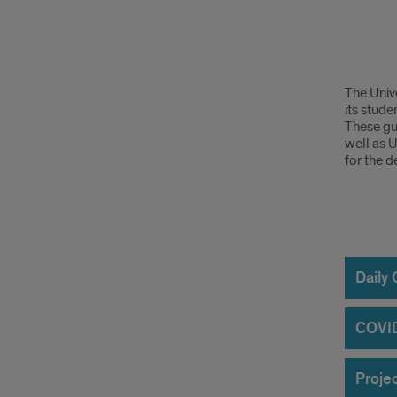
Cons
The Unive
Safe
its stude
These gui
Guid
well as 
for the 
Proj
Site
Daily
Fire
COVID
Safe
Projec