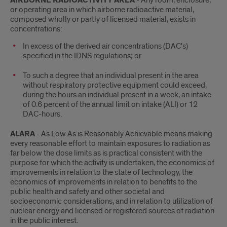
AIRBORNE RADIOACTIVITY AREA
- Any room, enclosure,
or operating area in which airborne radioactive material,
composed wholly or partly of licensed material, exists in
concentrations:
In excess of the derived air concentrations (DAC's)
specified in the IDNS regulations; or
To such a degree that an individual present in the area
without respiratory protective equipment could exceed,
during the hours an individual present in a week, an intake
of 0.6 percent of the annual limit on intake (ALI) or 12
DAC-hours.
ALARA
- As Low As is Reasonably Achievable means making
every reasonable effort to maintain exposures to radiation as
far below the dose limits as is practical consistent with the
purpose for which the activity is undertaken, the economics of
improvements in relation to the state of technology, the
economics of improvements in relation to benefits to the
public health and safety and other societal and
socioeconomic considerations, and in relation to utilization of
nuclear energy and licensed or registered sources of radiation
in the public interest.