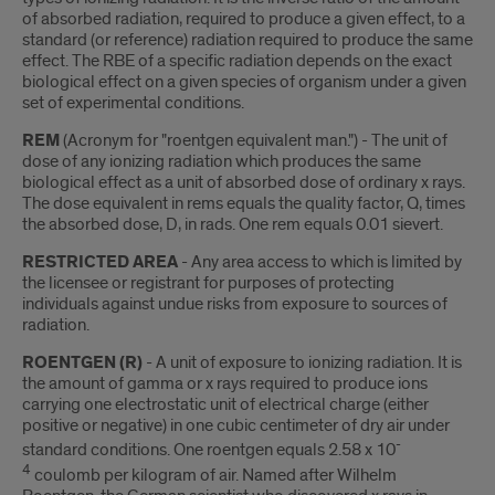
of absorbed radiation, required to produce a given effect, to a
standard (or reference) radiation required to produce the same
effect. The RBE of a specific radiation depends on the exact
biological effect on a given species of organism under a given
set of experimental conditions.
REM
(Acronym for "roentgen equivalent man.") - The unit of
dose of any ionizing radiation which produces the same
biological effect as a unit of absorbed dose of ordinary x rays.
The dose equivalent in rems equals the quality factor, Q, times
the absorbed dose, D, in rads. One rem equals 0.01 sievert.
RESTRICTED AREA
- Any area access to which is limited by
the licensee or registrant for purposes of protecting
individuals against undue risks from exposure to sources of
radiation.
ROENTGEN (R)
- A unit of exposure to ionizing radiation. It is
the amount of gamma or x rays required to produce ions
carrying one electrostatic unit of electrical charge (either
positive or negative) in one cubic centimeter of dry air under
-
standard conditions. One roentgen equals 2.58 x 10
4
coulomb per kilogram of air. Named after Wilhelm