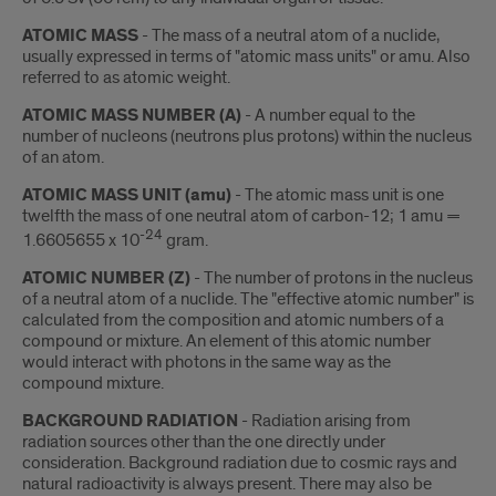
ATOMIC MASS
- The mass of a neutral atom of a nuclide,
usually expressed in terms of "atomic mass units" or amu. Also
referred to as atomic weight.
ATOMIC MASS NUMBER (A)
- A number equal to the
number of nucleons (neutrons plus protons) within the nucleus
of an atom.
ATOMIC MASS UNIT (amu)
- The atomic mass unit is one
twelfth the mass of one neutral atom of carbon-12; 1 amu =
-24
1.6605655 x 10
gram.
ATOMIC NUMBER (Z)
- The number of protons in the nucleus
of a neutral atom of a nuclide. The "effective atomic number" is
calculated from the composition and atomic numbers of a
compound or mixture. An element of this atomic number
would interact with photons in the same way as the
compound mixture.
BACKGROUND RADIATION
- Radiation arising from
radiation sources other than the one directly under
consideration. Background radiation due to cosmic rays and
natural radioactivity is always present. There may also be