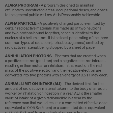
ALARA PROGRAM
- A program designed to maintain
effluents to unrestricted areas, occupational doses, and doses
to the general public As Low As is Reasonably Achievable.
ALPHA PARTICLE
- A positively charged particle emitted by
certain radioactive materials. It is made up of two neutrons
and two protons bound together, hence is identical to the
nucleus of a helium atom. It is the least penetrating of the three
common types of radiation (alpha, beta, gamma) emitted by
radioactive material, being stopped by a sheet of paper.
ANNIHILATION PHOTONS
- Photons that are created when
a positive electron (positron) and a negative electron interact,
resulting in their mutual annihilation. In this reaction, the rest
mass of the positive electron and the negative electron are
converted into two photons with an energy of 0.511 MeV each.
ANNUAL LIMIT ON INTAKE (ALI)
- The derived limit for the
amount of radioactive material taken into the body of an adult
worker by inhalation or ingestion in a year. ALI is the smaller
value of intake of a given radionuclide in a year by the
reference man that would result in a committed effective dose
equivalent of 0.05 Sv (5 rem) or a committed dose equivalent
of 0.5 Sv (50 rem) to any individual organ or tissue.