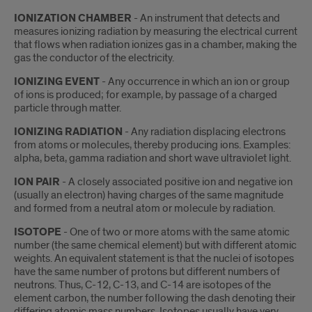
IONIZATION CHAMBER
- An instrument that detects and
measures ionizing radiation by measuring the electrical current
that flows when radiation ionizes gas in a chamber, making the
gas the conductor of the electricity.
IONIZING EVENT
- Any occurrence in which an ion or group
of ions is produced; for example, by passage of a charged
particle through matter.
IONIZING RADIATION
- Any radiation displacing electrons
from atoms or molecules, thereby producing ions. Examples:
alpha, beta, gamma radiation and short wave ultraviolet light.
ION PAIR
- A closely associated positive ion and negative ion
(usually an electron) having charges of the same magnitude
and formed from a neutral atom or molecule by radiation.
ISOTOPE
- One of two or more atoms with the same atomic
number (the same chemical element) but with different atomic
weights. An equivalent statement is that the nuclei of isotopes
have the same number of protons but different numbers of
neutrons. Thus, C-12, C-13, and C-14 are isotopes of the
element carbon, the number following the dash denoting their
differing atomic mass numbers. Isotopes usually have very