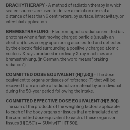
BRACHYTHERAPY
- A method of radiation therapy in which
sealed sources are used to deliver a radiation dose at a
distance of less than 6 centimeters, by surface, intracavitary, or
interstitial application.
BREMSSTRAHLUNG
- Electromagnetic radiation emitted (as
photons) when a fast moving charged particle (usually an
electron) loses energy upon being accelerated and deflected
by the electric field surrounding a positively charged atomic
nucleus. X-rays produced in ordinary X-ray machines are
bremsstrahlung. (In German, the word means "braking
radiation.")
COMMITTED DOSE EQUIVALENT (H[T,50])
- The dose
equivalent to organs or tissues of reference (T) that will be
received from a intake of radioactive material by an individual
during the 50-year period following the intake.
COMMITTED EFFECTIVE DOSE EQUIVALENT (H[E,50])
-
The sum of the products of the weighting factors applicable
to each of the body organs or tissues that are irradiated and
the committed dose equivalent to each of these organs or
tissues (H[E,50]) = SUM w[T]H[T,50]).