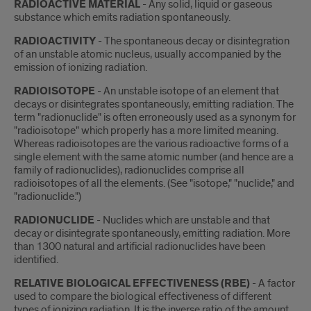
RADIOACTIVE MATERIAL
- Any solid, liquid or gaseous
substance which emits radiation spontaneously.
RADIOACTIVITY
- The spontaneous decay or disintegration
of an unstable atomic nucleus, usually accompanied by the
emission of ionizing radiation.
RADIOISOTOPE
- An unstable isotope of an element that
decays or disintegrates spontaneously, emitting radiation. The
term "radionuclide" is often erroneously used as a synonym for
"radioisotope" which properly has a more limited meaning.
Whereas radioisotopes are the various radioactive forms of a
single element with the same atomic number (and hence are a
family of radionuclides), radionuclides comprise all
radioisotopes of all the elements. (See "isotope," "nuclide," and
"radionuclide.")
RADIONUCLIDE
- Nuclides which are unstable and that
decay or disintegrate spontaneously, emitting radiation. More
than 1300 natural and artificial radionuclides have been
identified.
RELATIVE BIOLOGICAL EFFECTIVENESS (RBE)
- A factor
used to compare the biological effectiveness of different
types of ionizing radiation. It is the inverse ratio of the amount