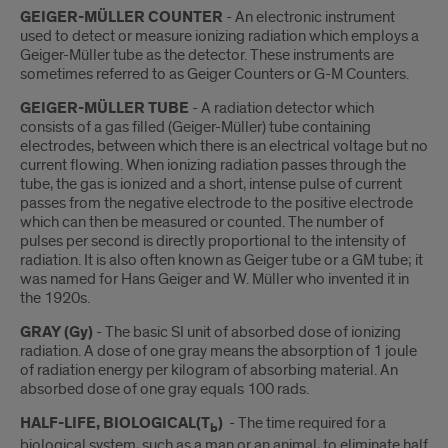
GEIGER-MÜLLER COUNTER
- An electronic instrument
used to detect or measure ionizing radiation which employs a
Geiger-Müller tube as the detector. These instruments are
sometimes referred to as Geiger Counters or G-M Counters.
GEIGER-MÜLLER TUBE
- A radiation detector which
consists of a gas filled (Geiger-Müller) tube containing
electrodes, between which there is an electrical voltage but no
current flowing. When ionizing radiation passes through the
tube, the gas is ionized and a short, intense pulse of current
passes from the negative electrode to the positive electrode
which can then be measured or counted. The number of
pulses per second is directly proportional to the intensity of
radiation. It is also often known as Geiger tube or a GM tube; it
was named for Hans Geiger and W. Müller who invented it in
the 1920s.
GRAY (Gy)
- The basic SI unit of absorbed dose of ionizing
radiation. A dose of one gray means the absorption of 1 joule
of radiation energy per kilogram of absorbing material. An
absorbed dose of one gray equals 100 rads.
HALF-LIFE, BIOLOGICAL(T
)
- The time required for a
b
biological system, such as a man or an animal, to eliminate half