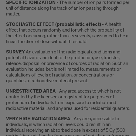
SPECIFIC IONIZATION
- The number of ion pairs formed per
unit of distance along the track of an ion passing through
matter.
STOCHASTIC EFFECT (probabilistic effect)
- A health
effect that occurs randomly and for which the probability of
the effect occurring, rather than its severity, is assumed to be a
linear function of dose without threshold.
SURVEY
An evaluation of the radiological conditions and
potential hazards incident to the production, use, transfer,
release, disposal, or presence of sources of radiation. Such an
evaluation includes, but is not limited to, measurements or
calculations of levels of radiation, or concentrations or
quantities of radioactive material present.
UNRESTRICTED AREA
- Any area access to which is not
controlled by the licensee or registrant for purposes of
protection of individuals from exposure to radiation and
radioactive material, and any area used for residential quarters.
VERY HIGH RADIATION AREA
- Any area, accessible to
individuals, in which radiation levels could result in an
individual receiving an absorbed dose in excess of 5 Gy (500