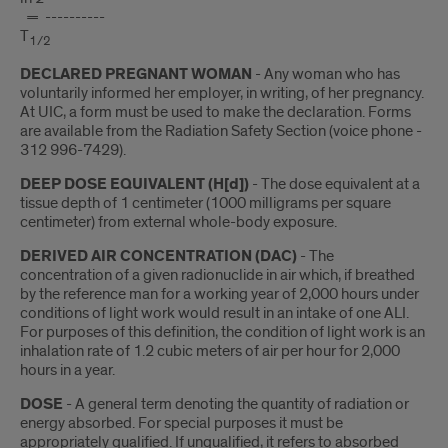
= ----------
T
1/2
DECLARED PREGNANT WOMAN
- Any woman who has
voluntarily informed her employer, in writing, of her pregnancy.
At UIC, a form must be used to make the declaration. Forms
are available from the Radiation Safety Section (voice phone -
312 996-7429).
DEEP DOSE EQUIVALENT (H[d])
- The dose equivalent at a
tissue depth of 1 centimeter (1000 milligrams per square
centimeter) from external whole-body exposure.
DERIVED AIR CONCENTRATION (DAC)
- The
concentration of a given radionuclide in air which, if breathed
by the reference man for a working year of 2,000 hours under
conditions of light work would result in an intake of one ALI.
For purposes of this definition, the condition of light work is an
inhalation rate of 1.2 cubic meters of air per hour for 2,000
hours in a year.
DOSE
- A general term denoting the quantity of radiation or
energy absorbed. For special purposes it must be
appropriately qualified. If unqualified, it refers to absorbed