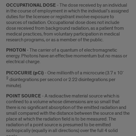
OCCUPATIONAL DOSE
- The dose received by an individual
in the course of employment in which the individual's assigned
duties for the licensee or registrant involve exposure to
sources of radiation. Occupational dose does not include
dose received from background radiation, as a patient from
medical practices, from voluntary participation in medical
research programs, or as a member of the public.
PHOTON
- The carrier of a quantum of electromagnetic
energy. Photons have an effective momentum but no mass or
electrical charge.
-
PICOCURIE (pCi)
- One millionth of a microcurie (3.7 x 10
2
disintegrations per second or 2.22 disintegrations per
minute).
POINT SOURCE
- A radioactive material source which is
confined to a volume whose dimensions are so small that
there is no significant absorption of the emitted radiation and
small compared with the distance between the source and the
place at which the radiation field is to be measured. The
radiation of a point source is presumed to be emitted
isotropically (equally in all directions) over the full 4 solid