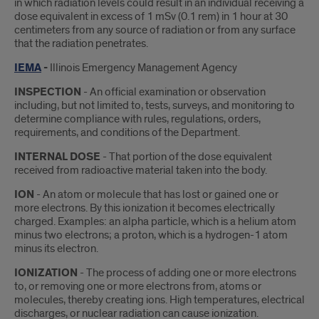
in which radiation levels could result in an individual receiving a
dose equivalent in excess of 1 mSv (0.1 rem) in 1 hour at 30
centimeters from any source of radiation or from any surface
that the radiation penetrates.
IEMA
-
​Illinois Emergency Management Agency
INSPECTION
- An official examination or observation
including, but not limited to, tests, surveys, and monitoring to
determine compliance with rules, regulations, orders,
requirements, and conditions of the Department.
INTERNAL DOSE
- That portion of the dose equivalent
received from radioactive material taken into the body.
ION
- An atom or molecule that has lost or gained one or
more electrons. By this ionization it becomes electrically
charged. Examples: an alpha particle, which is a helium atom
minus two electrons; a proton, which is a hydrogen-1 atom
minus its electron.
IONIZATION
- The process of adding one or more electrons
to, or removing one or more electrons from, atoms or
molecules, thereby creating ions. High temperatures, electrical
discharges, or nuclear radiation can cause ionization.