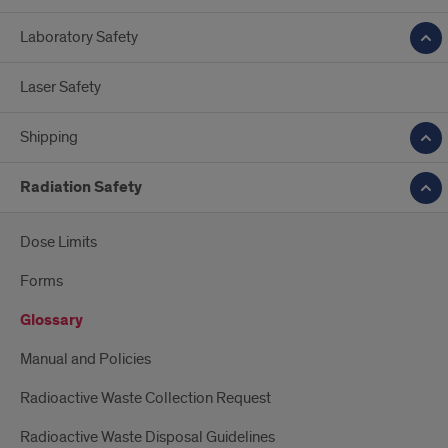
Laboratory Safety
Laser Safety
Shipping
Radiation Safety
Dose Limits
Forms
Glossary
Manual and Policies
Radioactive Waste Collection Request
Radioactive Waste Disposal Guidelines