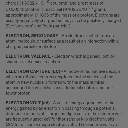
-19
charge (1.6022 x 10
coulomb) and a rest mass of
-28
0.00054858 atomic mass unit (9.1095 x 10
gram),
approximately 1/1836 of the mass of a proton. Electrons are
usually negatively charged but may also be positively charged.
(See "positron" and "beta particle.")
ELECTRON, SECONDARY
- An electron ejected from an
atom, molecule, or surface as a result of an interaction with a
charged particle or photon.
ELECTRON, VALENCE
- Electron which is gained, lost, or
shared in a chemical reaction.
ELECTRON CAPTURE (EC)
- A mode of radioactive decay in
which an orbital electron is captured by the nucleus of the
atom. A new nuclide is formed with the mass number
unchanged but which has one additional neutron and one
fewer proton.
ELECTRON VOLT (eV)
- A unit of energy equivalent to the
energy gained by an electron in passing through a potential
difference of one volt. Larger multiple units of the electron volt
are frequently used: keV for thousand or kilo electron volts;
MeV for million or mega electron volts. The electron volt is a