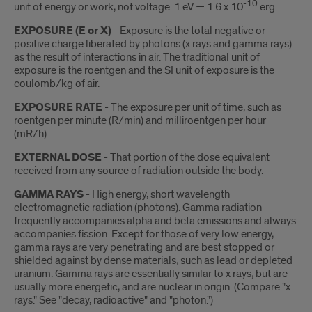
-10
unit of energy or work, not voltage. 1 eV = 1.6 x 10
erg.
EXPOSURE (E or X)
- Exposure is the total negative or
positive charge liberated by photons (x rays and gamma rays)
as the result of interactions in air. The traditional unit of
exposure is the roentgen and the SI unit of exposure is the
coulomb/kg of air.
EXPOSURE RATE
- The exposure per unit of time, such as
roentgen per minute (R/min) and milliroentgen per hour
(mR/h).
EXTERNAL DOSE
- That portion of the dose equivalent
received from any source of radiation outside the body.
GAMMA RAYS
- High energy, short wavelength
electromagnetic radiation (photons). Gamma radiation
frequently accompanies alpha and beta emissions and always
accompanies fission. Except for those of very low energy,
gamma rays are very penetrating and are best stopped or
shielded against by dense materials, such as lead or depleted
uranium. Gamma rays are essentially similar to x rays, but are
usually more energetic, and are nuclear in origin. (Compare "x
rays." See "decay, radioactive" and "photon.")