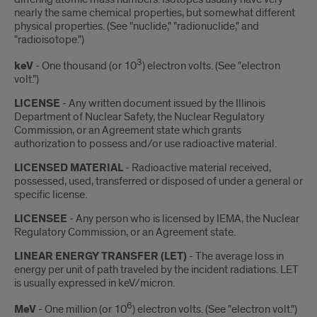
nearly the same chemical properties, but somewhat different
physical properties. (See "nuclide," "radionuclide," and
"radioisotope.")
3
keV
- One thousand (or 10
) electron volts. (See "electron
volt.")
LICENSE
- Any written document issued by the Illinois
Department of Nuclear Safety, the Nuclear Regulatory
Commission, or an Agreement state which grants
authorization to possess and/or use radioactive material.
LICENSED MATERIAL
- Radioactive material received,
possessed, used, transferred or disposed of under a general or
specific license.
LICENSEE
- Any person who is licensed by IEMA, the Nuclear
Regulatory Commission, or an Agreement state.
LINEAR ENERGY TRANSFER (LET)
- The average loss in
energy per unit of path traveled by the incident radiations. LET
is usually expressed in keV/micron.
6
MeV
- One million (or 10
) electron volts. (See "electron volt.")