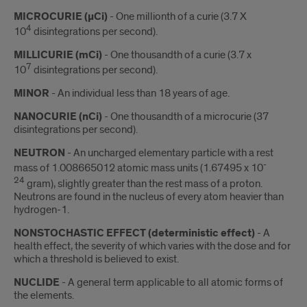
MICROCURIE (µCi)
- One millionth of a curie (3.7 X
4
10
disintegrations per second).
MILLICURIE (mCi)
- One thousandth of a curie (3.7 x
7
10
disintegrations per second).
MINOR
- An individual less than 18 years of age.
NANOCURIE (nCi)
- One thousandth of a microcurie (37
disintegrations per second).
NEUTRON
- An uncharged elementary particle with a rest
-
mass of 1.008665012 atomic mass units (1.67495 x 10
24
gram), slightly greater than the rest mass of a proton.
Neutrons are found in the nucleus of every atom heavier than
hydrogen-1.
NONSTOCHASTIC EFFECT (deterministic effect)
- A
health effect, the severity of which varies with the dose and for
which a threshold is believed to exist.
NUCLIDE
- A general term applicable to all atomic forms of
the elements.