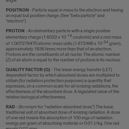
angle.
POSITRON
- Particle equal in mass to the electron and having
an equal but positive charge. (See "beta particle" and
"electron".)
PROTON
- An elementary particle with a single positive
-19
elementary charge (1.6022 x 10
coulomb) and a rest mass
-24
of 1.007276470 atomic mass units (1.672486 x 10
gram),
approximately 1836 times more than that of an electron.
Protons are the constituents of all nuclei. The atomic number
(Z) of an atom is equal to the number of protons in its nucleus.
QUALITY FACTOR (Q)
- The linear energy transfer (LET)
dependent factor by which absorbed doses are multiplied to
obtain (for radiation protection purposes) a quantity that
expresses, on a common scale for all ionizing radiations, the
effectiveness of the absorbed dose. A legislated value of the
relative biological effectiveness.
RAD
- (Acronym for "radiation absorbed dose.") The basic
traditional unit of absorbed dose of ionizing radiation. A dose
of one rad means the absorption of 100 ergs of radiation
energy per gram of absorbing material or 0.01 J/kg. One rad
equals 0.01 gray.