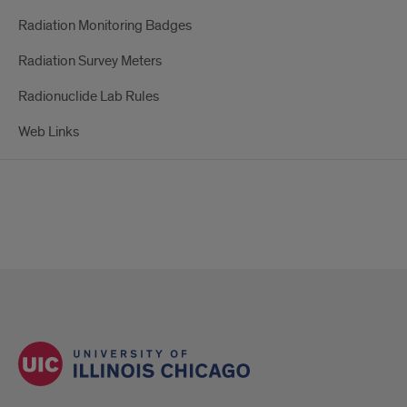
Radiation Monitoring Badges
Radiation Survey Meters
Radionuclide Lab Rules
Web Links