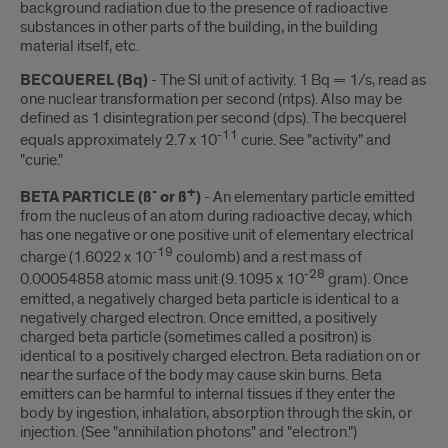
background radiation due to the presence of radioactive
substances in other parts of the building, in the building
material itself, etc.
BECQUEREL (Bq)
- The SI unit of activity. 1 Bq = 1/s, read as
one nuclear transformation per second (ntps). Also may be
defined as 1 disintegration per second (dps). The becquerel
-11
equals approximately 2.7 x 10
curie. See "activity" and
"curie."
-
+
BETA PARTICLE (ß
or ß
)
- An elementary particle emitted
from the nucleus of an atom during radioactive decay, which
has one negative or one positive unit of elementary electrical
-19
charge (1.6022 x 10
coulomb) and a rest mass of
-28
0.00054858 atomic mass unit (9.1095 x 10
gram). Once
emitted, a negatively charged beta particle is identical to a
negatively charged electron. Once emitted, a positively
charged beta particle (sometimes called a positron) is
identical to a positively charged electron. Beta radiation on or
near the surface of the body may cause skin burns. Beta
emitters can be harmful to internal tissues if they enter the
body by ingestion, inhalation, absorption through the skin, or
injection. (See "annihilation photons" and "electron.")