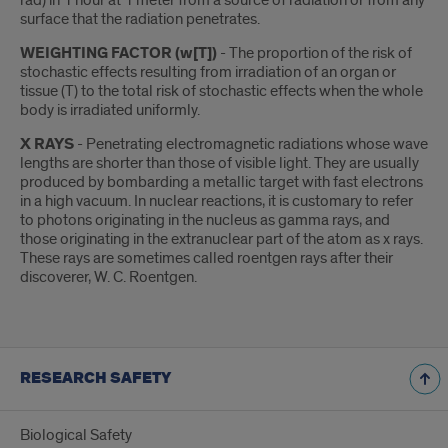
rad) in 1 hour at 1 meter from a source of radiation or from any
surface that the radiation penetrates.
WEIGHTING FACTOR (w[T])
- The proportion of the risk of
stochastic effects resulting from irradiation of an organ or
tissue (T) to the total risk of stochastic effects when the whole
body is irradiated uniformly.
X RAYS
- Penetrating electromagnetic radiations whose wave
lengths are shorter than those of visible light. They are usually
produced by bombarding a metallic target with fast electrons
in a high vacuum. In nuclear reactions, it is customary to refer
to photons originating in the nucleus as gamma rays, and
those originating in the extranuclear part of the atom as x rays.
These rays are sometimes called roentgen rays after their
discoverer, W. C. Roentgen.
RESEARCH SAFETY
Biological Safety